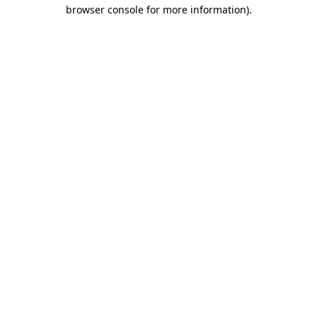
browser console for more information).