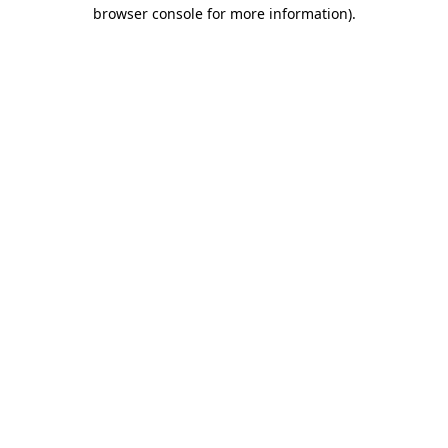
browser console for more information).