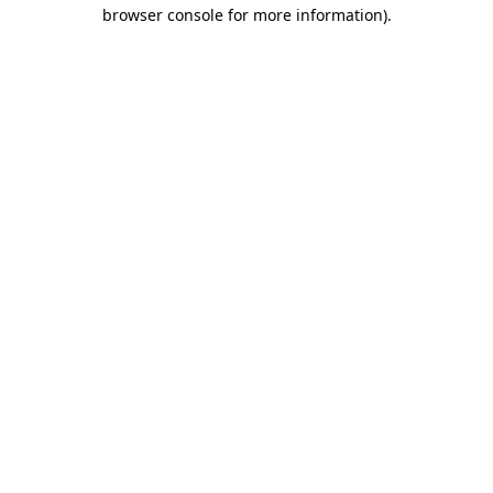
browser console for more information).