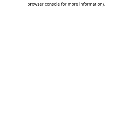
browser console for more information).