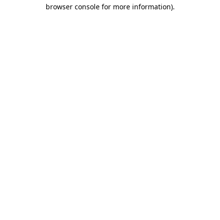
browser console for more information).